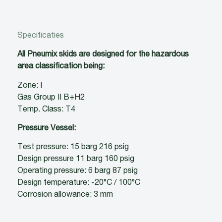
Specificaties
All Pneumix skids are designed for the hazardous
area classification being:
Zone: I
Gas Group II B+H2
Temp. Class: T4
Pressure Vessel:
Test pressure: 15 barg 216 psig
Design pressure 11 barg 160 psig
Operating pressure: 6 barg 87 psig
Design temperature: -20°C / 100°C
Corrosion allowance: 3 mm