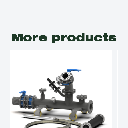
More products