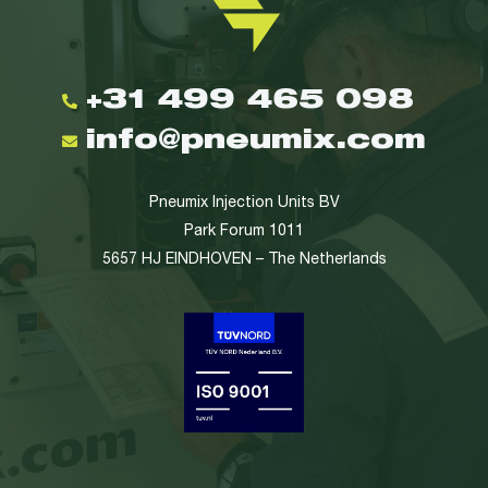
+31 499 465 098
info@pneumix.com
Pneumix Injection Units BV
Park Forum 1011
5657 HJ EINDHOVEN – The Netherlands