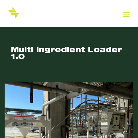
Multi Ingredient Loader
1.0