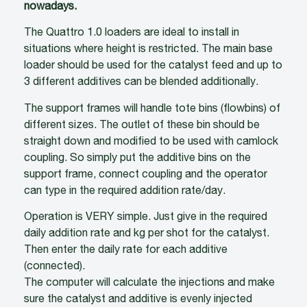
nowadays.
The Quattro 1.0 loaders are ideal to install in
situations where height is restricted. The main base
loader should be used for the catalyst feed and up to
3 different additives can be blended additionally.
The support frames will handle tote bins (flowbins) of
different sizes. The outlet of these bin should be
straight down and modified to be used with camlock
coupling. So simply put the additive bins on the
support frame, connect coupling and the operator
can type in the required addition rate/day.
Operation is VERY simple. Just give in the required
daily addition rate and kg per shot for the catalyst.
Then enter the daily rate for each additive
(connected).
The computer will calculate the injections and make
sure the catalyst and additive is evenly injected