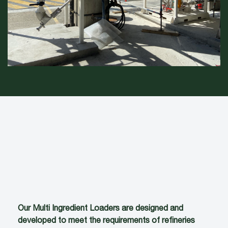
Our Multi Ingredient Loaders are designed and
developed to meet the requirements of refineries