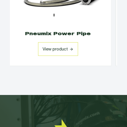
Fluidized Filling Hose
View product