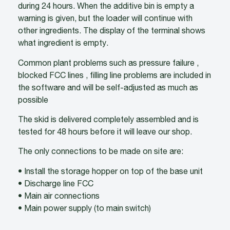
during 24 hours. When the additive bin is empty a
warning is given, but the loader will continue with
other ingredients. The display of the terminal shows
what ingredient is empty.
Common plant problems such as pressure failure ,
blocked FCC lines , filling line problems are included in
the software and will be self-adjusted as much as
possible
The skid is delivered completely assembled and is
tested for 48 hours before it will leave our shop.
The only connections to be made on site are:
• Install the storage hopper on top of the base unit
• Discharge line FCC
• Main air connections
• Main power supply (to main switch)