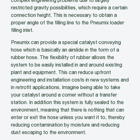
complex engineering problems due to largely
restricted gravity possibilities, which require a certain
connection height. This is necessary to obtain a
proper angle of the filling line to the Pneumix loader
filling inlet.
Pneumix can provide a special catalyst conveying
hose which is basically an airslide in the form of a
rubber hose. The flexibility of rubber allows the
system to be easily installed in and around existing
plant and equipment. This can reduce upfront
engineering and installation costs in new systems and
in retrofit applications. Imagine being able to take
your catalyst around a corner without a transfer
station. In addition this system is fully sealed to the
environment, meaning that there is nothing that can
enter or exit the hose unless you want it to, thereby
reducing contamination by moisture and reducing
dust escaping to the environment.