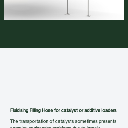
Fluidising Filling Hose for catalyst or additive loaders
The transportation of catalysts sometimes presents