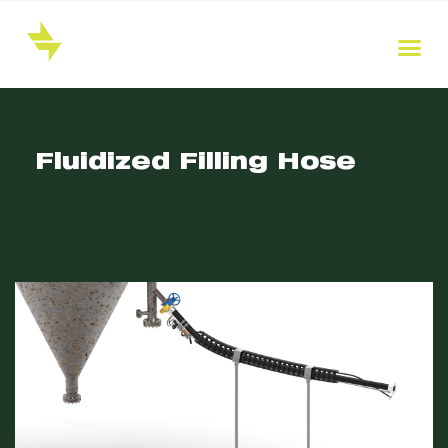
Fluidized Filling Hose