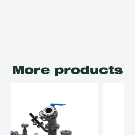
More products