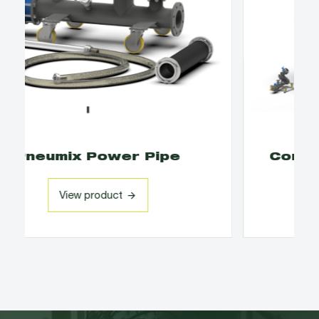
Container Tilting Solutions
View product