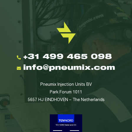
+31 499 465 098
info@pneumix.com
Pneumix Injection Units BV
Park Forum 1011
5657 HJ EINDHOVEN – The Netherlands