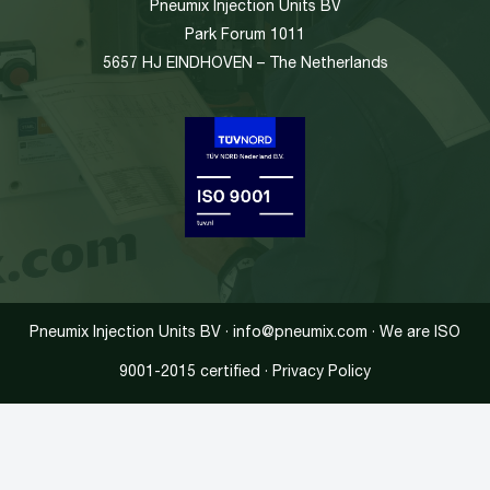
Pneumix Injection Units BV
Park Forum 1011
5657 HJ EINDHOVEN – The Netherlands
Pneumix Injection Units BV · info@pneumix.com · We are ISO
9001-2015 certified · Privacy Policy