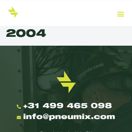
2004
+31 499 465 098
info@pneumix.com